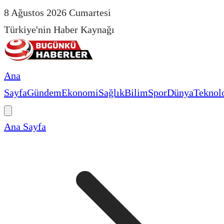
8 Ağustos 2026 Cumartesi
Türkiye'nin Haber Kaynağı
Ana
Sayfa
Gündem
Ekonomi
Sağlık
Bilim
Spor
Dünya
Teknolo
Ana Sayfa