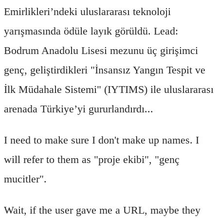
Emirlikleri’ndeki uluslararası teknoloji
yarışmasında ödüle layık görüldü. Lead:
Bodrum Anadolu Lisesi mezunu üç girişimci
genç, geliştirdikleri "İnsansız Yangın Tespit ve
İlk Müdahale Sistemi" (IYTIMS) ile uluslararası
arenada Türkiye’yi gururlandırdı...
I need to make sure I don't make up names. I
will refer to them as "proje ekibi", "genç
mucitler".
Wait, if the user gave me a URL, maybe they