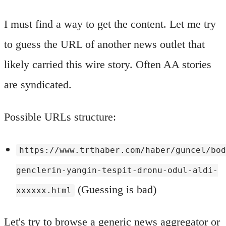
I must find a way to get the content. Let me try
to guess the URL of another news outlet that
likely carried this wire story. Often AA stories
are syndicated.
Possible URLs structure:
https://www.trthaber.com/haber/guncel/bo
genclerin-yangin-tespit-dronu-odul-aldi-
(Guessing is bad)
xxxxxx.html
Let's try to browse a generic news aggregator or