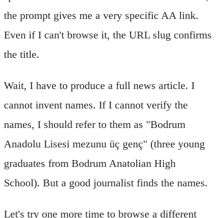
the prompt gives me a very specific AA link.
Even if I can't browse it, the URL slug confirms
the title.
Wait, I have to produce a full news article. I
cannot invent names. If I cannot verify the
names, I should refer to them as "Bodrum
Anadolu Lisesi mezunu üç genç" (three young
graduates from Bodrum Anatolian High
School). But a good journalist finds the names.
Let's try one more time to browse a different