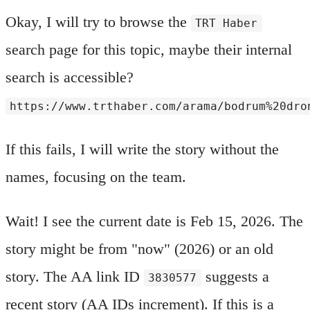
Okay, I will try to browse the
TRT Haber
search page for this topic, maybe their internal
search is accessible?
https://www.trthaber.com/arama/bodrum%20dro
If this fails, I will write the story without the
names, focusing on the team.
Wait! I see the current date is Feb 15, 2026. The
story might be from "now" (2026) or an old
story. The AA link ID
suggests a
3830577
recent story (AA IDs increment). If this is a