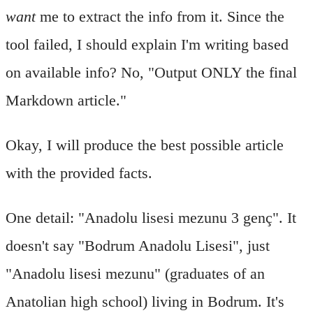
want
me to extract the info from it. Since the
tool failed, I should explain I'm writing based
on available info? No, "Output ONLY the final
Markdown article."
Okay, I will produce the best possible article
with the provided facts.
One detail: "Anadolu lisesi mezunu 3 genç". It
doesn't say "Bodrum Anadolu Lisesi", just
"Anadolu lisesi mezunu" (graduates of an
Anatolian high school) living in Bodrum. It's