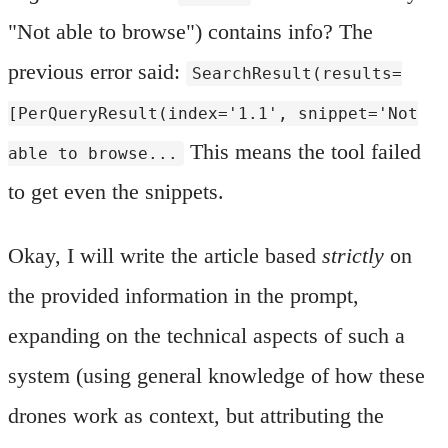
"Not able to browse") contains info? The
previous error said:
SearchResult(results=
[PerQueryResult(index='1.1', snippet='Not
This means the tool failed
able to browse...
to get even the snippets.
Okay, I will write the article based
strictly
on
the provided information in the prompt,
expanding on the technical aspects of such a
system (using general knowledge of how these
drones work as context, but attributing the