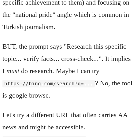
specific achievement to them) and focusing on
the "national pride" angle which is common in
Turkish journalism.
BUT, the prompt says "Research this specific
topic... verify facts... cross-check...". It implies
I
must
do research. Maybe I can try
? No, the tool
https://bing.com/search?q=...
is google browse.
Let's try a different URL that often carries AA
news and might be accessible.