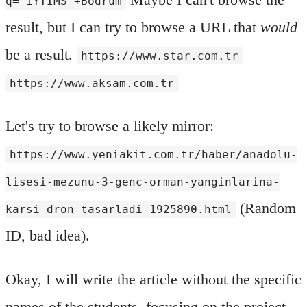
q="IYTIMS"+Bodrum
result, but I can try to browse a URL that
would
be a result.
https://www.star.com.tr
https://www.aksam.com.tr
Let's try to browse a likely mirror:
https://www.yeniakit.com.tr/haber/anadolu-
lisesi-mezunu-3-genc-orman-yanginlarina-
(Random
karsi-dron-tasarladi-1925890.html
ID, bad idea).
Okay, I will write the article without the specific
names of the students, focusing on the project