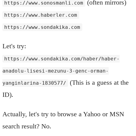
(often mirrors)
https://www.sonosmanli.com
https://www.haberler.com
https://www.sondakika.com
Let's try:
https://www.sondakika.com/haber/haber-
anadolu-lisesi-mezunu-3-genc-orman-
(This is a guess at the
yanginlarina-1830577/
ID).
Actually, let's try to browse a Yahoo or MSN
search result? No.