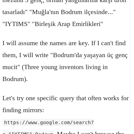
tasarladı" "Muğla'nın Bodrum ilçesinde..."
"IYTIMS" "Birleşik Arap Emirlikleri"
I will assume the names are key. If I can't find
them, I will write "Bodrum'da yaşayan üç genç
mucit" (Three young inventors living in
Bodrum).
Let's try one specific query that often works for
finding mirrors:
https://www.google.com/search?
Maybe I can't browse the