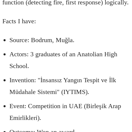
function (detecting fire, first response) logically.
Facts I have:
Source: Bodrum, Muğla.
Actors: 3 graduates of an Anatolian High
School.
Invention: "İnsansız Yangın Tespit ve İlk
Müdahale Sistemi" (IYTIMS).
Event: Competition in UAE (Birleşik Arap
Emirlikleri).
Outcome: Won an award.