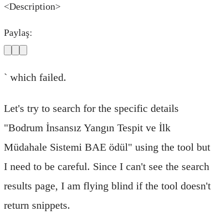
<Description>
Paylaş:
` which failed.
Let's try to search for the specific details
"Bodrum İnsansız Yangın Tespit ve İlk
Müdahale Sistemi BAE ödül" using the tool but
I need to be careful. Since I can't see the search
results page, I am flying blind if the tool doesn't
return snippets.