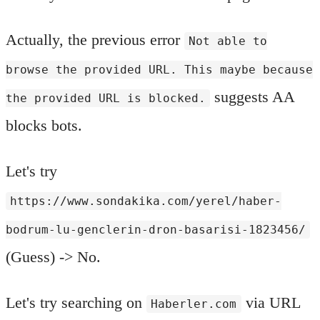
Actually, the previous error
Not able to
browse the provided URL. This maybe because
suggests AA
the provided URL is blocked.
blocks bots.
Let's try
https://www.sondakika.com/yerel/haber-
bodrum-lu-genclerin-dron-basarisi-1823456/
(Guess) -> No.
Let's try searching on
via URL
Haberler.com