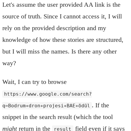
Let's assume the user provided AA link is the
source of truth. Since I cannot access it, I will
rely on the provided description and my
knowledge of how these stories are structured,
but I will miss the names. Is there any other
way?
Wait, I can try to browse
https://www.google.com/search?
. If the
q=Bodrum+dron+projesi+BAE+ödül
snippet in the search result (which the tool
might
return in the
field even if it says
result