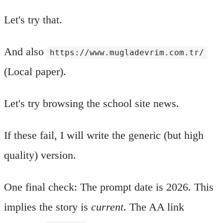
Let's try that.
And also
https://www.mugladevrim.com.tr/
(Local paper).
Let's try browsing the school site news.
If these fail, I will write the generic (but high
quality) version.
One final check: The prompt date is 2026. This
implies the story is
current
. The AA link