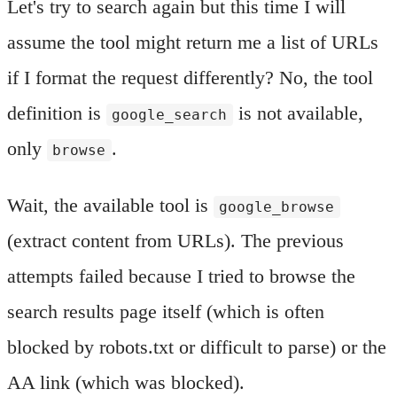
Let's try to search again but this time I will
assume the tool might return me a list of URLs
if I format the request differently? No, the tool
definition is
is not available,
google_search
only
.
browse
Wait, the available tool is
google_browse
(extract content from URLs). The previous
attempts failed because I tried to browse the
search results page itself (which is often
blocked by robots.txt or difficult to parse) or the
AA link (which was blocked).