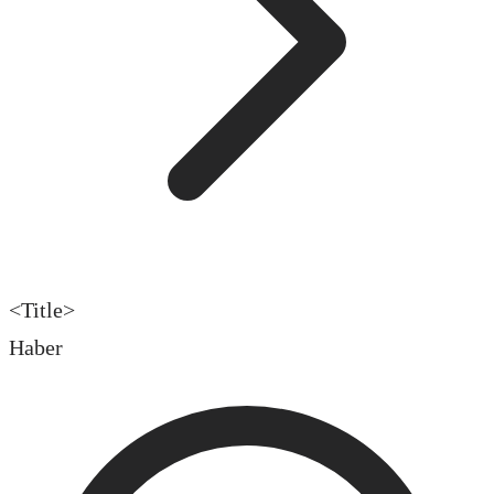
<Title>
Haber