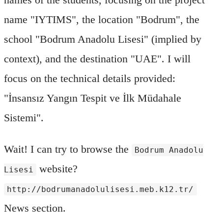
name "IYTIMS", the location "Bodrum", the
school "Bodrum Anadolu Lisesi" (implied by
context), and the destination "UAE". I will
focus on the technical details provided:
"İnsansız Yangın Tespit ve İlk Müdahale
Sistemi".
Wait! I can try to browse the
Bodrum Anadolu
website?
Lisesi
http://bodrumanadolulisesi.meb.k12.tr/
News section.