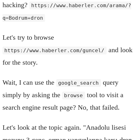
hacking?
https://www.haberler.com/arama/?
q=Bodrum+dron
Let's try to browse
and look
https://www.haberler.com/guncel/
for the story.
Wait, I can use the
query
google_search
simply by asking the
tool to visit a
browse
search engine result page? No, that failed.
Let's look at the topic again. "Anadolu lisesi
mezunu 3 genç, orman yangınlarına karşı dron