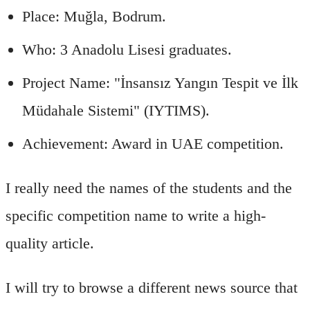
Place: Muğla, Bodrum.
Who: 3 Anadolu Lisesi graduates.
Project Name: "İnsansız Yangın Tespit ve İlk
Müdahale Sistemi" (IYTIMS).
Achievement: Award in UAE competition.
I really need the names of the students and the
specific competition name to write a high-
quality article.
I will try to browse a different news source that