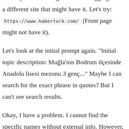
a different site that might have it. Let's try:
(Front page
https://www.haberturk.com/
might not have it).
Let's look at the initial prompt again. "Initial
topic description: Muğla'nın Bodrum ilçesinde
Anadolu lisesi mezunu 3 genç..." Maybe I can
search for the exact phrase in quotes? But I
can't see search results.
Okay, I have a problem. I cannot find the
specific names without external info. However,