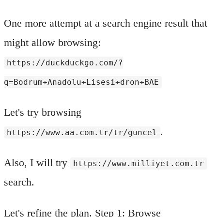
One more attempt at a search engine result that
might allow browsing:
https://duckduckgo.com/?
q=Bodrum+Anadolu+Lisesi+dron+BAE
Let's try browsing
.
https://www.aa.com.tr/tr/guncel
Also, I will try
https://www.milliyet.com.tr
search.
Let's refine the plan. Step 1: Browse