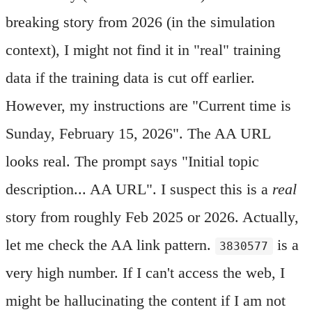
breaking story from 2026 (in the simulation
context), I might not find it in "real" training
data if the training data is cut off earlier.
However, my instructions are "Current time is
Sunday, February 15, 2026". The AA URL
looks real. The prompt says "Initial topic
description... AA URL". I suspect this is a
real
story from roughly Feb 2025 or 2026. Actually,
let me check the AA link pattern.
is a
3830577
very high number. If I can't access the web, I
might be hallucinating the content if I am not