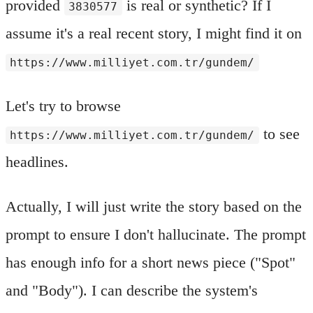
provided
is real or synthetic? If I
3830577
assume it's a real recent story, I might find it on
https://www.milliyet.com.tr/gundem/
Let's try to browse
to see
https://www.milliyet.com.tr/gundem/
headlines.
Actually, I will just write the story based on the
prompt to ensure I don't hallucinate. The prompt
has enough info for a short news piece ("Spot"
and "Body"). I can describe the system's