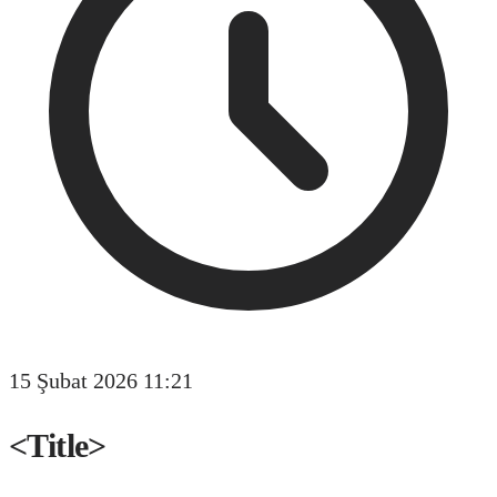
15 Şubat 2026 11:21
<Title>