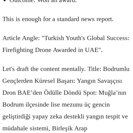
This is enough for a standard news report.
Article Angle: "Turkish Youth's Global Success:
Firefighting Drone Awarded in UAE".
Let's draft the content mentally. Title: Bodrumlu
Gençlerden Küresel Başarı: Yangın Savaşçısı
Dron BAE’den Ödülle Döndü Spot: Muğla’nın
Bodrum ilçesinde lise mezunu üç gencin
geliştirdiği yapay zeka destekli yangın tespit ve
müdahale sistemi, Birleşik Arap