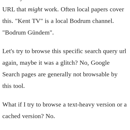
URL that
might
work. Often local papers cover
this. "Kent TV" is a local Bodrum channel.
"Bodrum Gündem".
Let's try to browse this specific search query url
again, maybe it was a glitch? No, Google
Search pages are generally not browsable by
this tool.
What if I try to browse a text-heavy version or a
cached version? No.