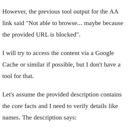
However, the previous tool output for the AA
link said "Not able to browse... maybe because
the provided URL is blocked".
I will try to access the content via a Google
Cache or similar if possible, but I don't have a
tool for that.
Let's assume the provided description contains
the core facts and I need to verify details like
names. The description says: