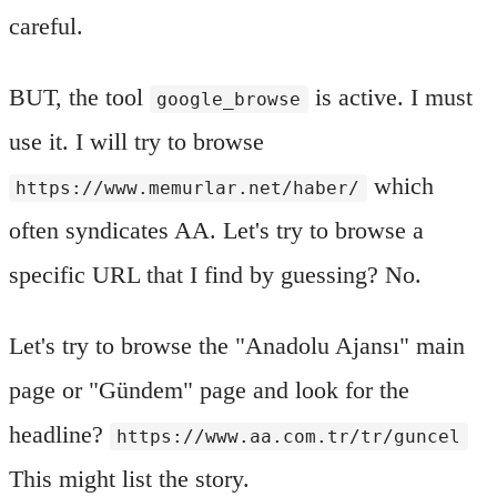
careful.
BUT, the tool
is active. I must
google_browse
use it. I will try to browse
which
https://www.memurlar.net/haber/
often syndicates AA. Let's try to browse a
specific URL that I find by guessing? No.
Let's try to browse the "Anadolu Ajansı" main
page or "Gündem" page and look for the
headline?
https://www.aa.com.tr/tr/guncel
This might list the story.