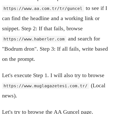
to see if I
https://www.aa.com.tr/tr/guncel
can find the headline and a working link or
snippet. Step 2: If that fails, browse
and search for
https://www.haberler.com
"Bodrum dron". Step 3: If all fails, write based
on the prompt.
Let's execute Step 1. I will also try to browse
(Local
https://www.muglagazetesi.com.tr/
news).
Let's try to browse the AA Guncel page.