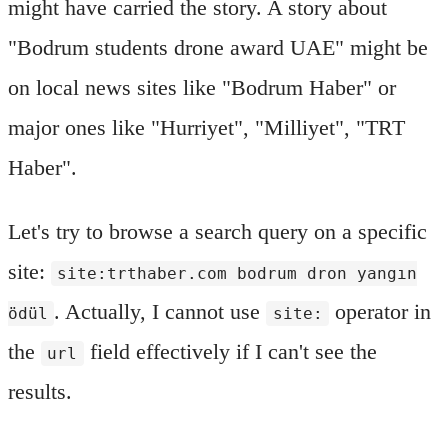
might have carried the story. A story about
"Bodrum students drone award UAE" might be
on local news sites like "Bodrum Haber" or
major ones like "Hurriyet", "Milliyet", "TRT
Haber".
Let's try to browse a search query on a specific
site:
site:trthaber.com bodrum dron yangın
. Actually, I cannot use
operator in
ödül
site:
the
field effectively if I can't see the
url
results.